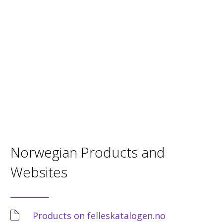
Norwegian Products and
Websites
Products on felleskatalogen.no