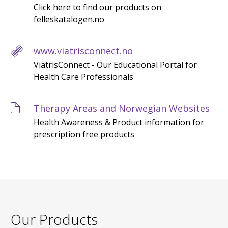
Click here to find our products on
felleskatalogen.no
www.viatrisconnect.no
ViatrisConnect - Our Educational Portal for
Health Care Professionals
Therapy Areas and Norwegian Websites
Health Awareness & Product information for
prescription free products
Our Products