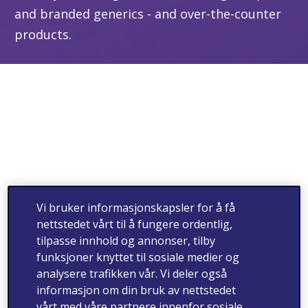
and branded generics - and over-the-counter
products.
Vi bruker informasjonskapsler for å få
nettstedet vårt til å fungere ordentlig,
tilpasse innhold og annonser, tilby
funksjoner knyttet til sosiale medier og
analysere trafikken vår. Vi deler også
informasjon om din bruk av nettstedet
vårt med våre partnere innenfor sosiale