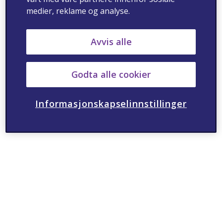
medier, reklame og analyse.
Avvis alle
Godta alle cookier
Informasjonskapselinnstillinger