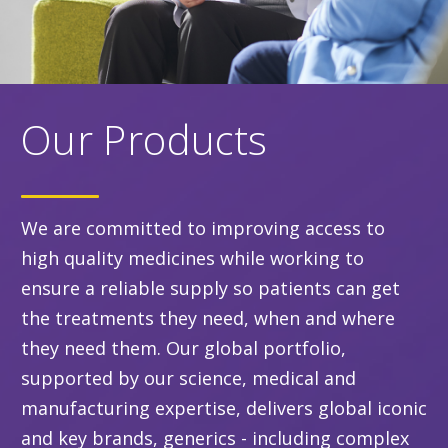
Our Products
We are committed to improving access to
high quality medicines while working to
ensure a reliable supply so patients can get
the treatments they need, when and where
they need them. Our global portfolio,
supported by our science, medical and
manufacturing expertise, delivers global iconic
and key brands, generics - including complex